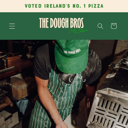
Skip to
VOTED IRELAND'S NO. 1 PIZZA
content
Cart