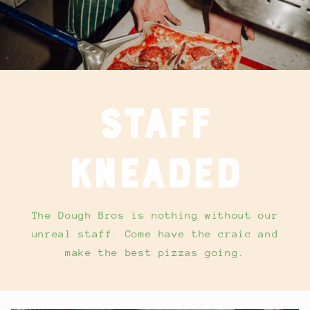
Staff
kneaded
The Dough Bros is nothing without our
unreal staff. Come have the craic and
make the best pizzas going.