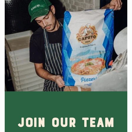
Join Our Team