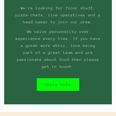
We're looking for floor staff,
pizza chefs, line operatives and a
head baker to join our crew.
We value personality over
experience every time. If you have
a great work ethic, love being
part of a great team and are
passionate about food then please
get in touch.
Apply here