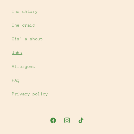
The shtory
The craic
Gis' a shout
Jobs
Allergens
FAQ
Privacy policy
Facebook
Instagram
TikTok