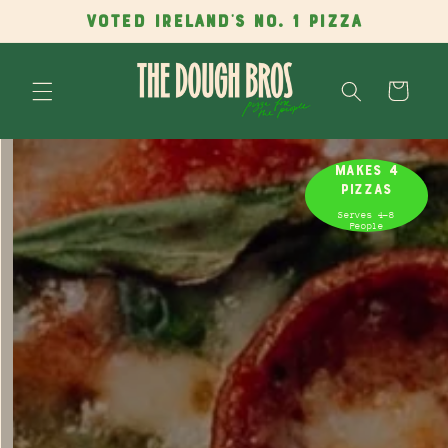
Skip to
VOTED IRELAND'S NO. 1 PIZZA
content
Cart
Skip to
product
MAKES 4
information
PIZZAS
Serves 4-8
People