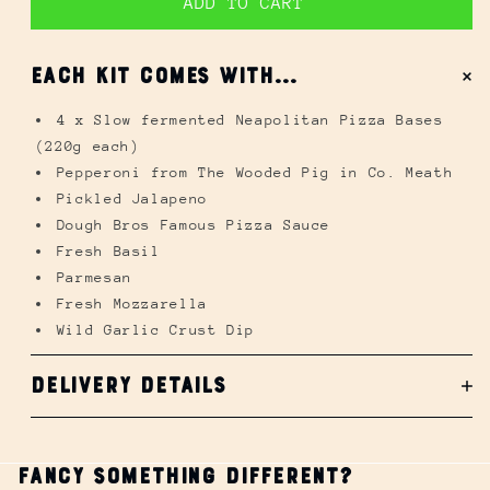
ADD TO CART
Pepperoni from The Wooded Pig in Co. Meath
Pickled Jalapeno
EACH KIT COMES WITH...
Dough Bros Famous Pizza Sauce
Fresh Basil
4 x Slow fermented Neapolitan Pizza Bases
Parmesan
(220g each)
Fresh Mozzarella
Pepperoni from The Wooded Pig in Co. Meath
Wild Garlic Crust Dip
Pickled Jalapeno
Dough Bros Famous Pizza Sauce
Fresh Basil
Parmesan
Fresh Mozzarella
Wild Garlic Crust Dip
Delivery Details
Open
media
1
Fancy Something Different?
in