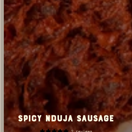
Spicy Nduja Sausage
2 reviews