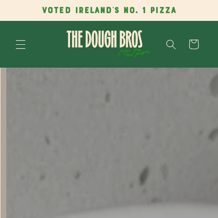
Skip to
VOTED IRELAND'S NO. 1 PIZZA
content
Cart
Skip to
product
information