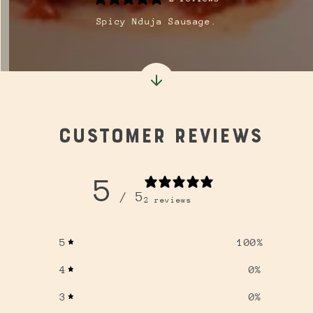
Spicy Nduja Sausage.
Customer reviews
5
/ 5
2 reviews
5
100
%
4
0
%
3
0
%