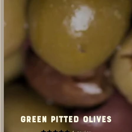
Green Pitted Olives