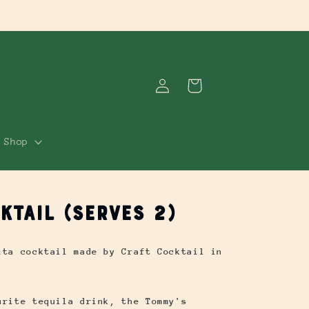
Log
Cart
in
Shop
ktail (Serves 2)
ita cocktail made by Craft Cocktail in
urite tequila drink, the Tommy's