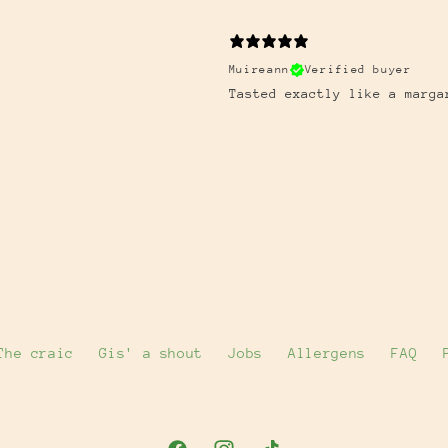
Muireann
Verified buyer
Tasted exactly like a marga
The craic
Gis' a shout
Jobs
Allergens
FAQ