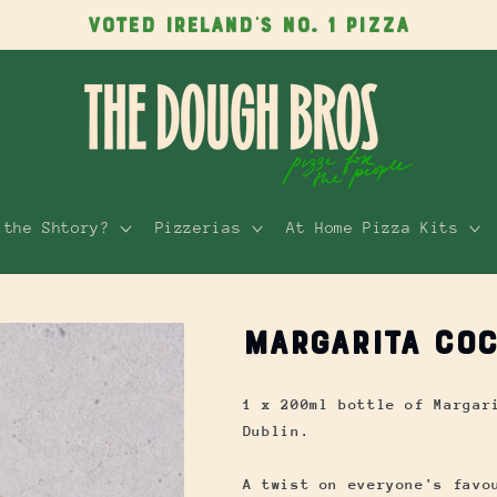
VOTED IRELAND'S NO. 1 PIZZA
 the Shtory?
Pizzerias
At Home Pizza Kits
Margarita Coc
1 x 200ml bottle of Margar
Dublin.
A twist on everyone's favo