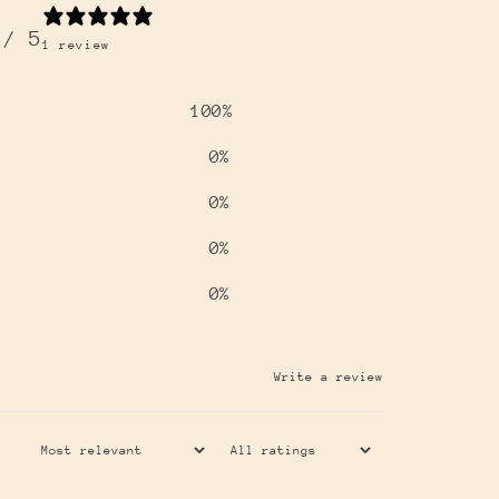
/ 5
1 review
100
%
0
%
0
%
0
%
0
%
Write a review