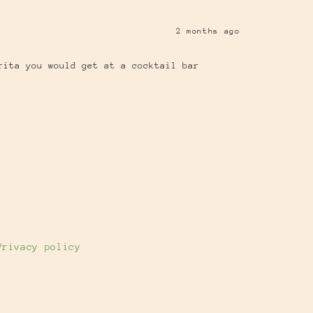
2 months ago
rita you would get at a cocktail bar
Privacy policy