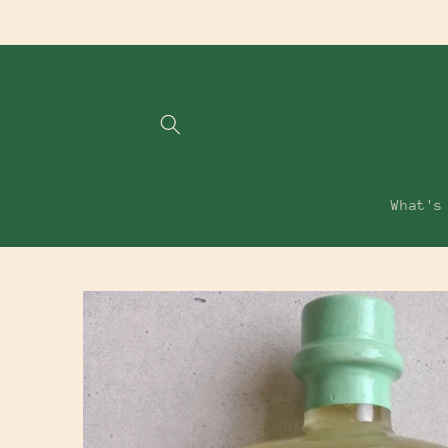
Skip to
content
What's
Skip to
product
information