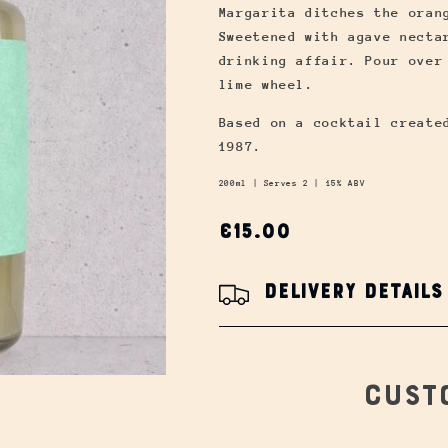
Margarita ditches the oran
Sweetened with agave necta
drinking affair. Pour over
lime wheel.
Based on a cocktail create
1987.
200ml |
Serves 2 | 15% ABV
Regular
€15.00
price
Delivery Details
Cust