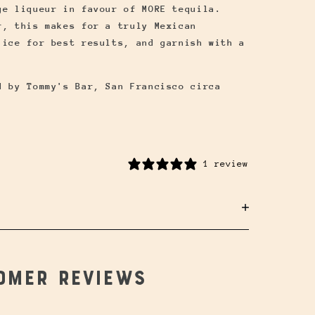
ge liqueur in favour of MORE tequila.
r, this makes for a truly Mexican
 ice for best results, and garnish with a
d by Tommy's Bar, San Francisco circa
1 review
omer reviews