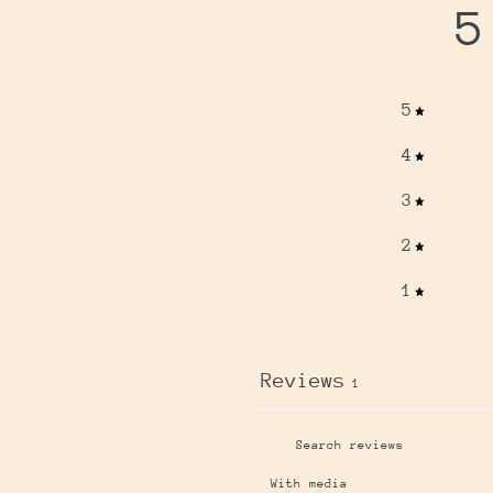
5
5
4
3
2
1
Reviews
1
With media