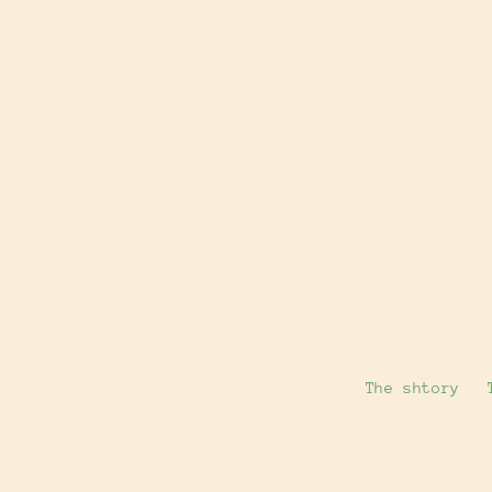
The shtory